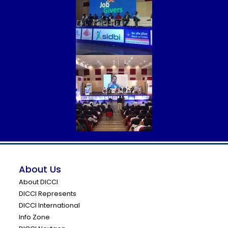
About Us
About DICCI
DICCI Represents
DICCI International
Info Zone