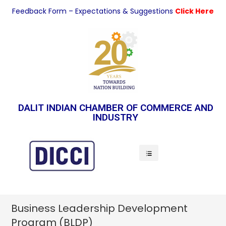
Feedback Form – Expectations & Suggestions
Click Here
DALIT INDIAN CHAMBER OF COMMERCE AND
INDUSTRY
Indian Economy
Business Leadership Development
Program (BLDP)