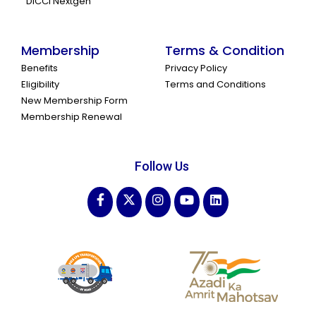
DICCI Nextgen
Membership
Terms & Condition
Benefits
Privacy Policy
Eligibility
Terms and Conditions
New Membership Form
Membership Renewal
Follow Us