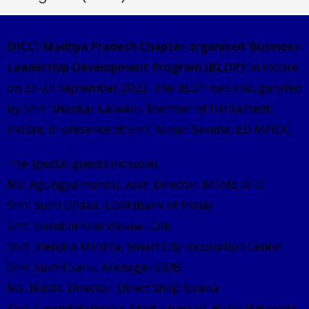
DICCI Madhya Pradesh Chapter organised ‘Business
Leadership Development Program (BLDP)
’ in Indore
on 23-24 September 2022. The BLDP was inaugurated
by Shri. Shankar Lalwani, Member of Parliament,
Indore, in presence of Shri. Rohan Saxena, ED MPIDC.
The special guests included,
Ms. Agungya Hundu, Asst. Director. MSME DFO
Shri. Sunil Dhaka, LDM (Bank of India)
Smt. Nandini Khandelwal, CIIE
Shri. Jitendra Mirdha, Smart City Incubation Center
Shri. Sumit Sahu, Manager SIDBI
Ms. Nikita, Director, Direct Shop Kirana
Shri. Govind Baroniya, Start up Head, Bank of Baroda