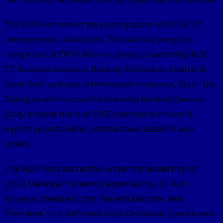
The BLDP witnessed the participation of 200 SC-ST
entrepreneurs and youth. The two day program
comprised of DICCI Mission, Vision, Leadership & SC-
ST Business scenario, Banking & finances, Central &
State Govt. policies, schemes and initiatives, Start Ups,
Dialogue with successful business leaders, Success
Story presentations of DICCI members, Import &
Export opportunities, Motivational sessions and
others.
The BLDP was successful under the leadership of
DICCI Madhya Pradesh Chapter led by, Dr. Anil
Sirvaiya, President, Shri. Naresh Mundre, Vice
President, Shri. Abhishek Arya, Divisional Coordinator-