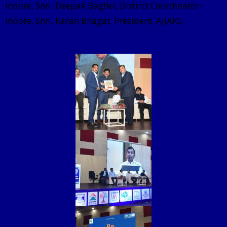
Indore, Shri. Deepak Baghel, District Coordinator-
Indore, Shri. Karan Bhagat, President, AJJAKS.