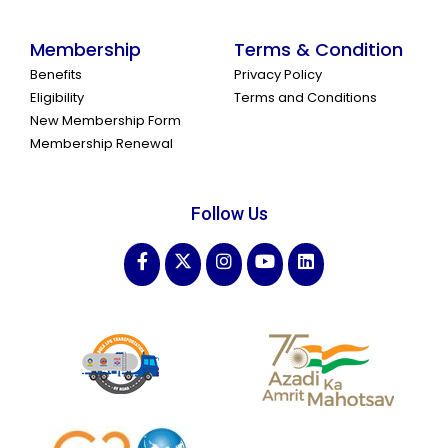
Membership
Terms & Condition
Benefits
Privacy Policy
Eligibility
Terms and Conditions
New Membership Form
Membership Renewal
Follow Us