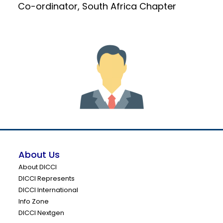
Co-ordinator, South Africa Chapter
About Us
About DICCI
DICCI Represents
DICCI International
Info Zone
DICCI Nextgen