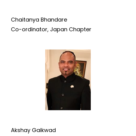
Chaitanya Bhandare
Co-ordinator, Japan Chapter
Akshay Gaikwad