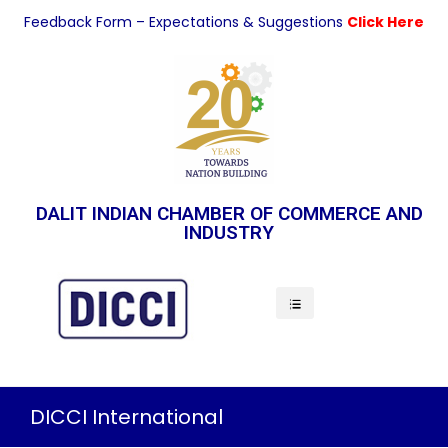
Feedback Form – Expectations & Suggestions
Click Here
DALIT INDIAN CHAMBER OF COMMERCE AND
INDUSTRY
Indian Economy
DICCI International