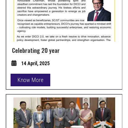
Celebrating 20 year
14 April, 2025
Know More