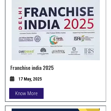
Franchise india 2025
17 May, 2025
Know More