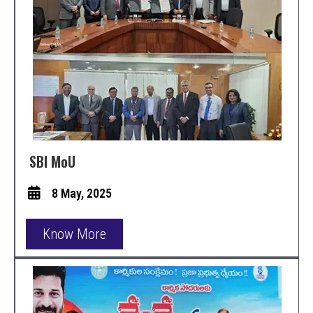
SBI MoU
8 May, 2025
Know More