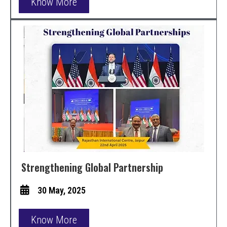
Know More
Strengthening Global Partnership
30 May, 2025
Know More