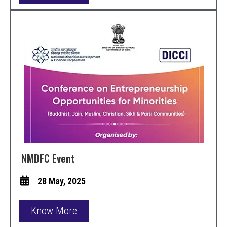
NMDFC Event
28 May, 2025
Know More