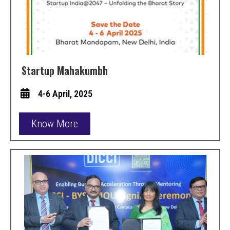
Startup Mahakumbh
4-6 April, 2025
Know More