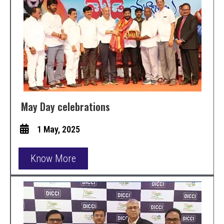
May Day celebrations
1 May, 2025
Know More