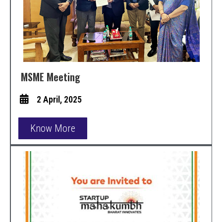
MSME Meeting
2 April, 2025
Know More