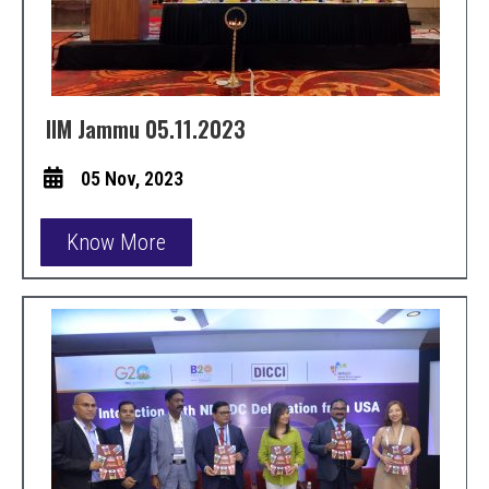
IIM Jammu 05.11.2023
05 Nov, 2023
Know More