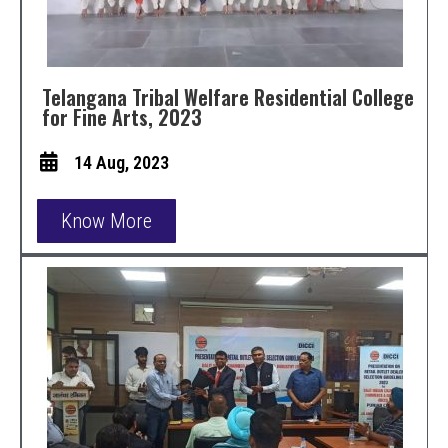
Telangana Tribal Welfare Residential College
for Fine Arts, 2023
14 Aug, 2023
Know More