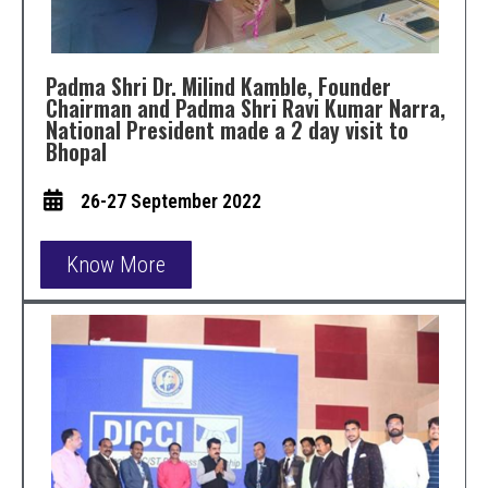
Padma Shri Dr. Milind Kamble, Founder
Chairman and Padma Shri Ravi Kumar Narra,
National President made a 2 day visit to
Bhopal
26-27 September 2022
Know More