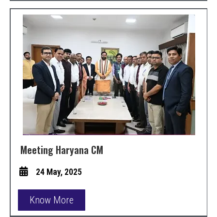
Meeting Haryana CM
24 May, 2025
Know More