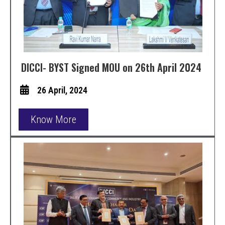
DICCI- BYST Signed MOU on 26th April 2024
26 April, 2024
Know More