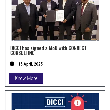
DICCI has signed a MoU with CONNECT
CONSULTING
15 April, 2025
Know More