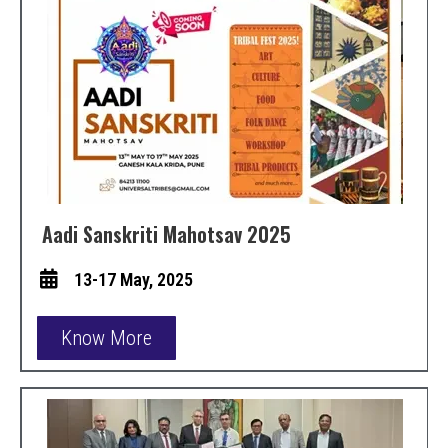
Aadi Sanskriti Mahotsav 2025
13-17 May, 2025
Know More