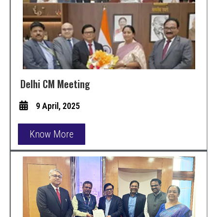
Delhi CM Meeting
9 April, 2025
Know More