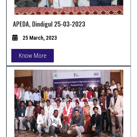
APEDA, Dindigul 25-03-2023
25 March, 2023
Know More