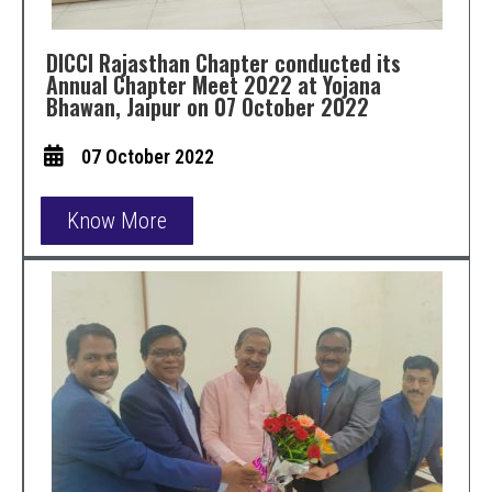
DICCI Rajasthan Chapter conducted its
Annual Chapter Meet 2022 at Yojana
Bhawan, Jaipur on 07 October 2022
07 October 2022
Know More