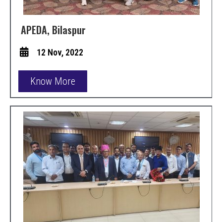
APEDA, Bilaspur
12 Nov, 2022
Know More