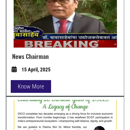
News Chairman
15 April, 2025
Know More