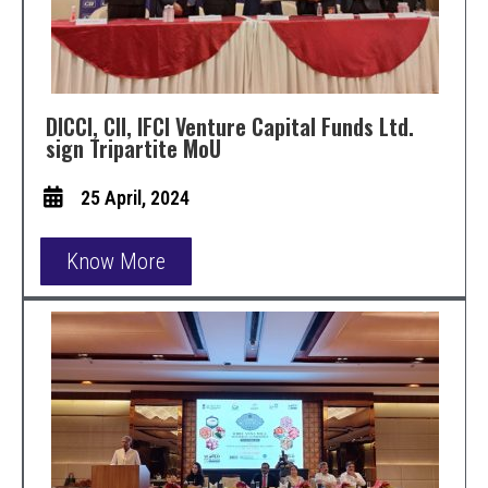
DICCI, CII, IFCI Venture Capital Funds Ltd.
sign Tripartite MoU
25 April, 2024
Know More