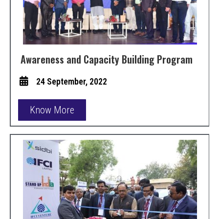
Awareness and Capacity Building Program
24 September, 2022
Know More