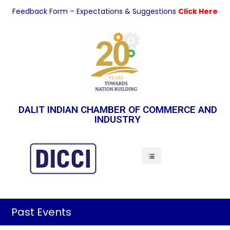
Feedback Form – Expectations & Suggestions
Click Here
DALIT INDIAN CHAMBER OF COMMERCE AND
INDUSTRY
Indian Economy
Past Events