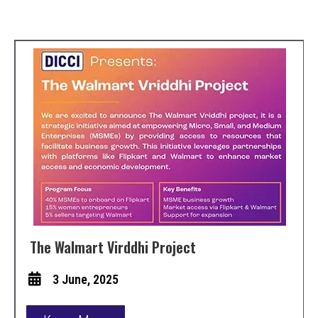
The Walmart Virddhi Project
3 June, 2025