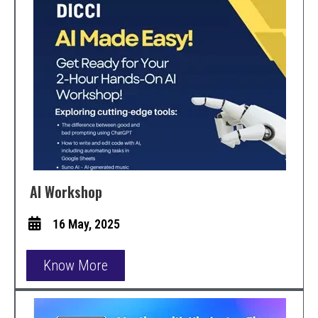
AI Workshop
16 May, 2025
Know More