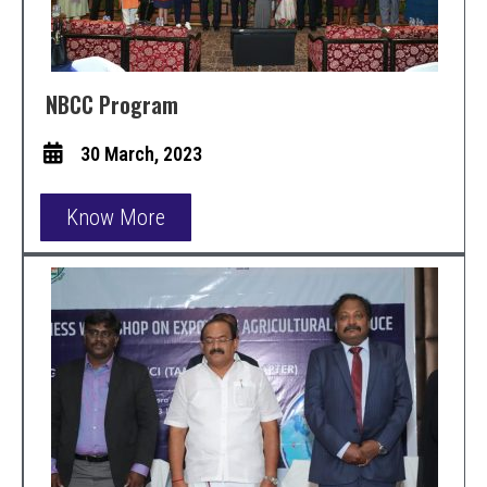
NBCC Program
30 March, 2023
Know More