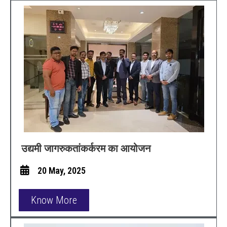
उद्यमी जागरुकतांकर्करम का आयोजन
20 May, 2025
Know More