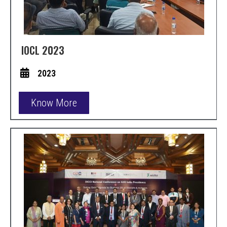
IOCL 2023
2023
Know More