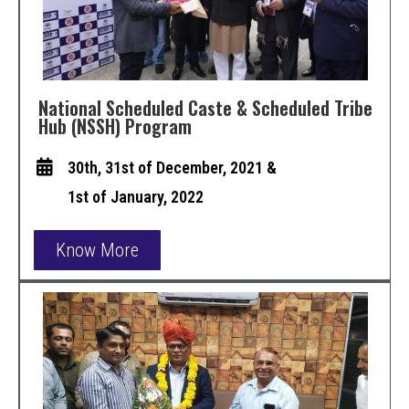
National Scheduled Caste & Scheduled Tribe
Hub (NSSH) Program
30th, 31st of December, 2021 &
1st of January, 2022
Know More