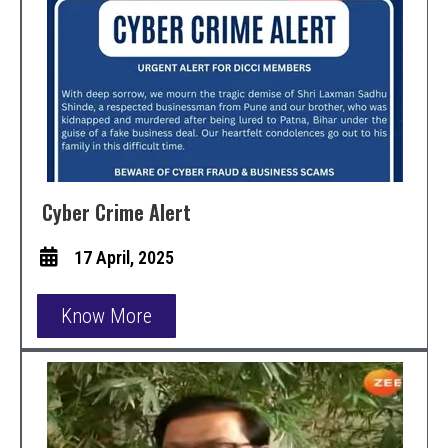
Cyber Crime Alert
17 April, 2025
Know More