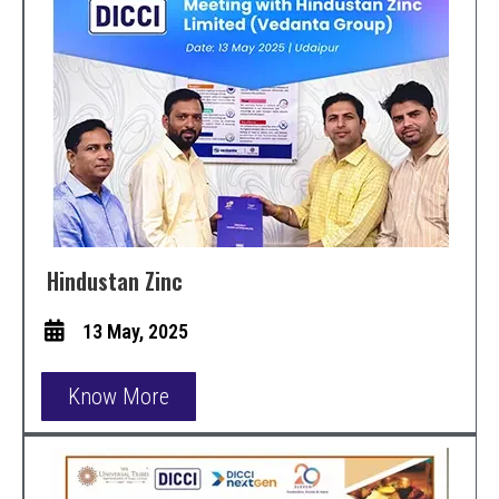
Hindustan Zinc
13 May, 2025
Know More