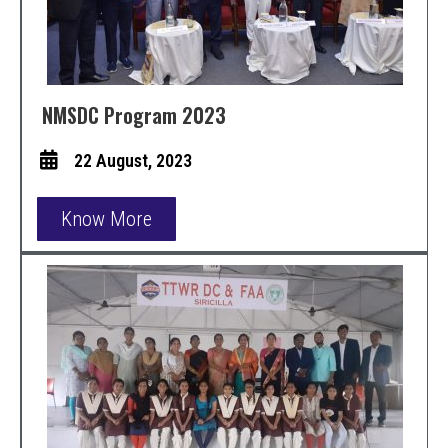
NMSDC Program 2023
22 August, 2023
Know More