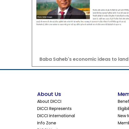
Baba Saheb's economic ideas to land
About Us
Mem
About DICCI
Benef
DICCI Represents
Eligibi
DICCI International
New 
Info Zone
Memb