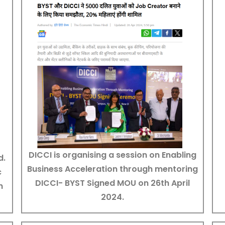
DICCI is organising a session on Enabling
d.
Business Acceleration through mentoring
c
DICCI- BYST Signed MOU on 26th April
h
2024.