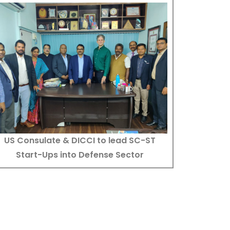
US Consulate & DICCI to lead SC-ST
Start-Ups into Defense Sector