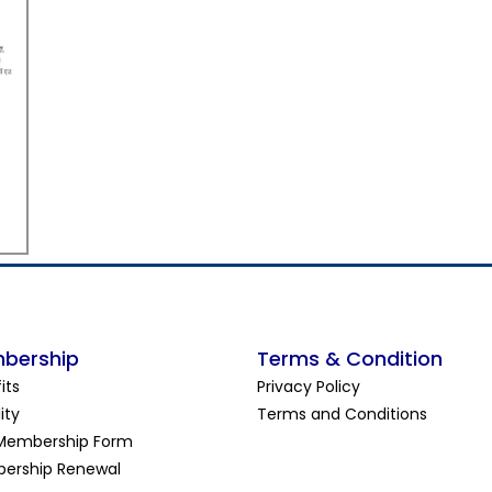
bership
Terms & Condition
its
Privacy Policy
lity
Terms and Conditions
Membership Form
ership Renewal