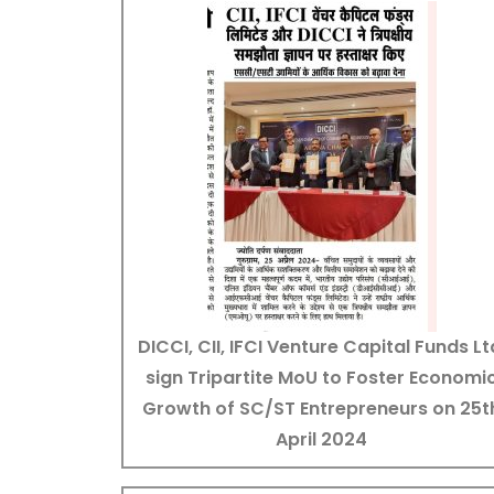
DICCI, CII, IFCI Venture Capital Funds Lt
sign Tripartite MoU to Foster Economi
Growth of SC/ST Entrepreneurs on 25t
April 2024