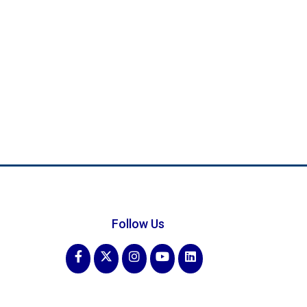
Follow Us