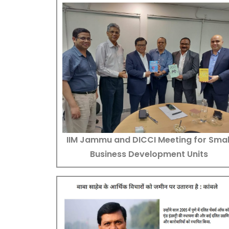
IIM Jammu and DICCI Meeting for Smal
Business Development Units