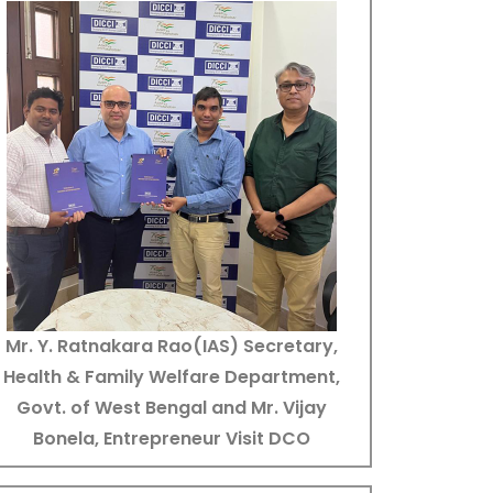
Mr. Y. Ratnakara Rao(IAS) Secretary,
Health & Family Welfare Department,
Govt. of West Bengal and Mr. Vijay
Bonela, Entrepreneur Visit DCO