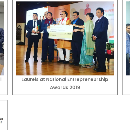
Laurels at National Entrepreneurship
l
Awards 2019