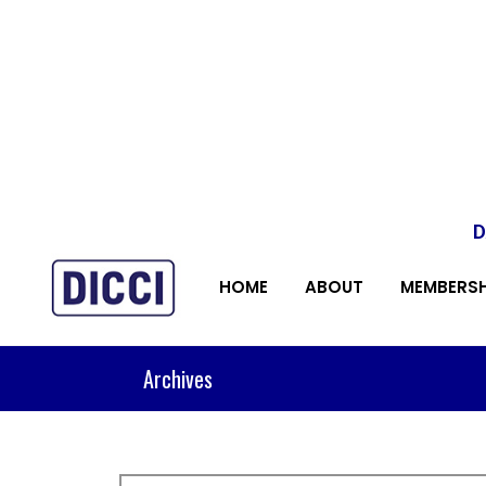
D
HOME
ABOUT
MEMBERSH
Archives