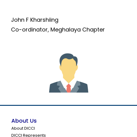
John F Kharshiing
Co-ordinator, Meghalaya Chapter
About Us
About DICCI
DICCI Represents