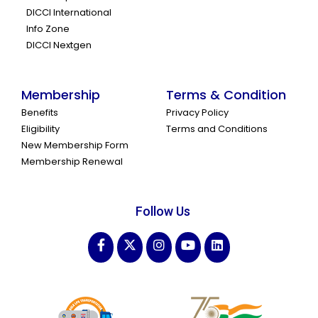
DICCI International
Info Zone
DICCI Nextgen
Membership
Terms & Condition
Benefits
Privacy Policy
Eligibility
Terms and Conditions
New Membership Form
Membership Renewal
Follow Us