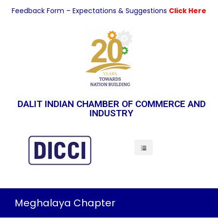
Feedback Form – Expectations & Suggestions
Click Here
DALIT INDIAN CHAMBER OF COMMERCE AND
INDUSTRY
Indian Economy
Meghalaya Chapter