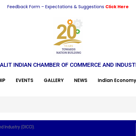
Feedback Form – Expectations & Suggestions
Click Here
ALIT INDIAN CHAMBER OF COMMERCE AND INDUS
IP
EVENTS
GALLERY
NEWS
Indian Econom
 Industry (DICCI).