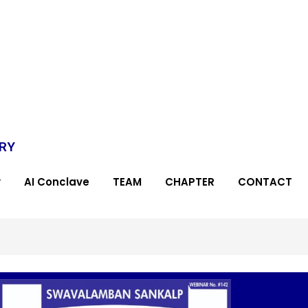
TRY
y
AI Conclave
TEAM
CHAPTER
CONTACT