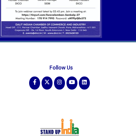
Follow Us