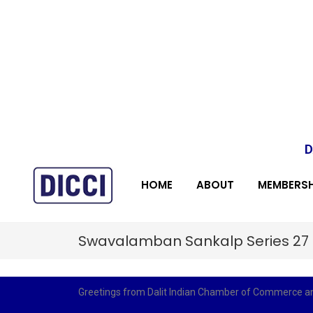
D
HOME
ABOUT
MEMBERSH
Swavalamban Sankalp Series 27
Greetings from Dalit Indian Chamber of Commerce and