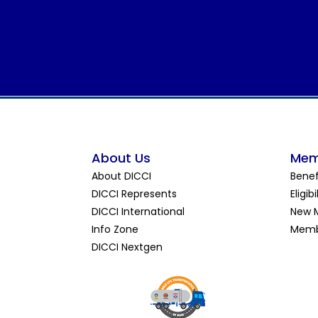
About Us
Mem
About DICCI
Benef
DICCI Represents
Eligibi
DICCI International
New 
Info Zone
Memb
DICCI Nextgen