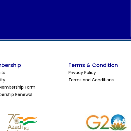
bership
Terms & Condition
its
Privacy Policy
lity
Terms and Conditions
Membership Form
ership Renewal