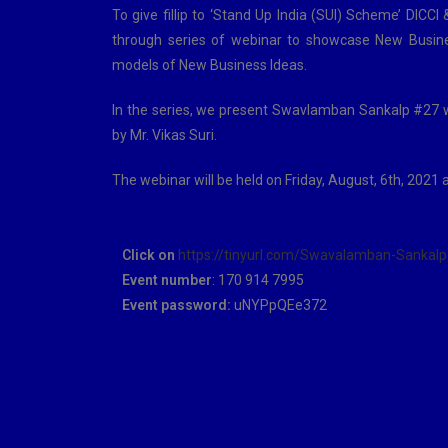
To give fillip to ‘Stand Up India (SUI) Scheme’ D
through series of webinar to showcase New Busine
models of New Business Ideas.
In the series, we present Swavlamban Sankalp #27 
by Mr. Vikas Suri.
The webinar will be held on Friday, August, 6th, 2021 
Click on
https://tinyurl.com/Swavalamban-Sankalp
Event number
: 170 914 7995
Event password:
uNYPpQEe372