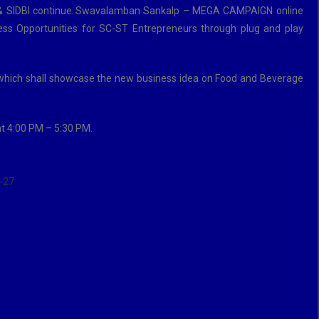
ICCI & SIDBI continue Swavalamban Sankalp – MEGA CAMPAIGN online
ss Opportunities for SC-ST Entrepreneurs through plug and play
which shall showcase the new business idea on Food and Beverage
at 4:00 PM – 5:30 PM.
-27