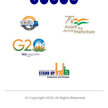
© Copyright 2026. All Rights Reserved.