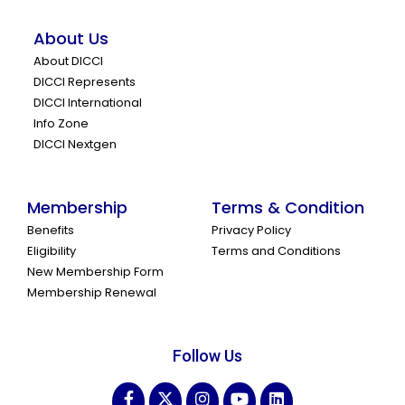
About Us
About DICCI
DICCI Represents
DICCI International
Info Zone
DICCI Nextgen
Membership
Terms & Condition
Benefits
Privacy Policy
Eligibility
Terms and Conditions
New Membership Form
Membership Renewal
Follow Us