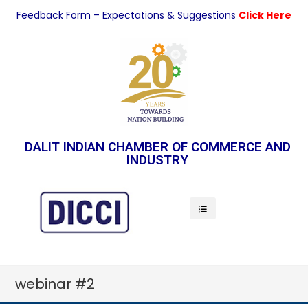
Feedback Form – Expectations & Suggestions
Click Here
DALIT INDIAN CHAMBER OF COMMERCE AND
INDUSTRY
Indian Economy
webinar #2