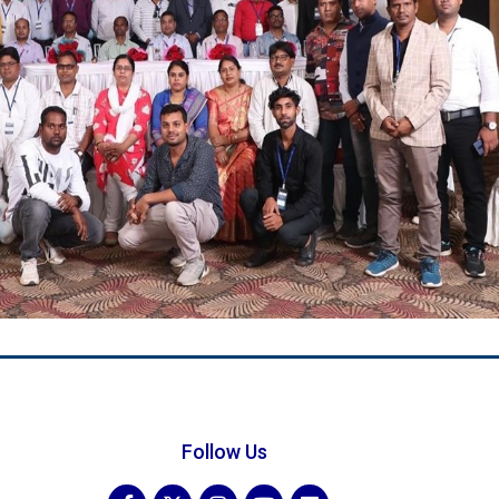
Follow Us