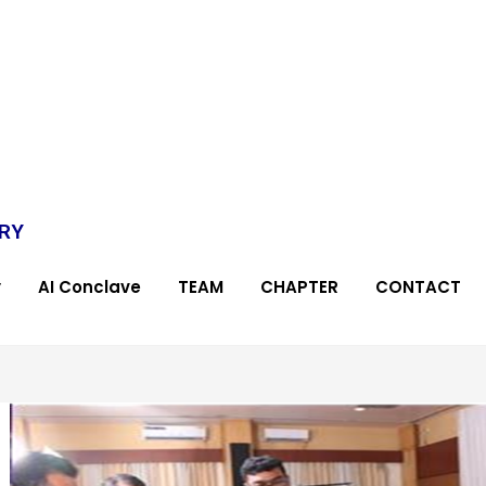
TRY
y
AI Conclave
TEAM
CHAPTER
CONTACT