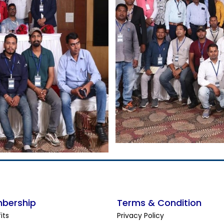
bership
Terms & Condition
its
Privacy Policy