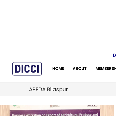
D
HOME
ABOUT
MEMBERSH
APEDA Bilaspur