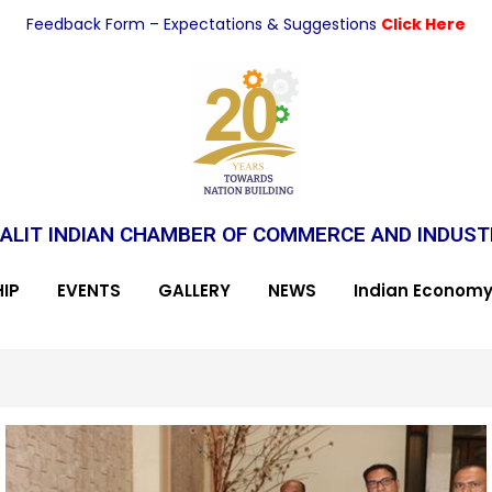
Feedback Form – Expectations & Suggestions
Click Here
ALIT INDIAN CHAMBER OF COMMERCE AND INDUS
IP
EVENTS
GALLERY
NEWS
Indian Econom