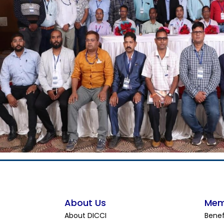
About Us
Mem
About DICCI
Benef