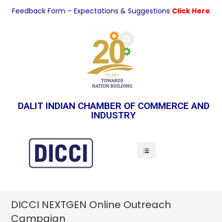
Feedback Form – Expectations & Suggestions
Click Here
DALIT INDIAN CHAMBER OF COMMERCE AND
INDUSTRY
Indian Economy
DICCI NEXTGEN Online Outreach
Campaign