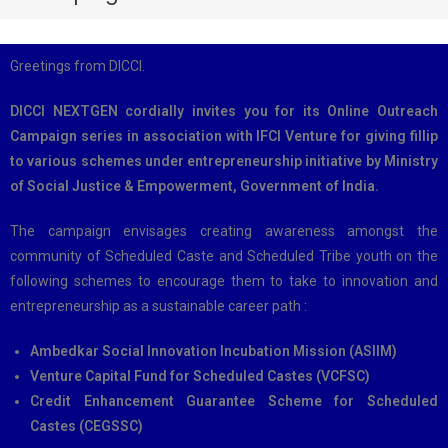
Greetings from DICCI.
DICCI NEXTGEN cordially invites you for its Online Outreach
Campaign series in association with IFCI Venture for giving fillip
to various schemes under entrepreneurship initiative by Ministry
of Social Justice & Empowerment, Government of India.
The campaign envisages creating awareness amongst the
community of Scheduled Caste and Scheduled Tribe youth on the
following schemes to encourage them to take to innovation and
entrepreneurship as a sustainable career path :
Ambedkar Social Innovation Incubation Mission (ASIIM)
Venture Capital Fund for Scheduled Castes (VCFSC)
Credit Enhancement Guarantee Scheme for Scheduled
Castes (CEGSSC)