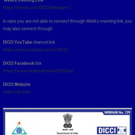
https://tinyurl.com/DICCI-Nextgen-1
In case you are not able to connect through WebEx meeting link, you
may also connect through
DICCI YouTube
channel link
https://www.youtube.com/c/DICCI
DICCI Facebook
link
https://www.facebook.com/DICCIorg
DICCI Website
https://dicci.in/