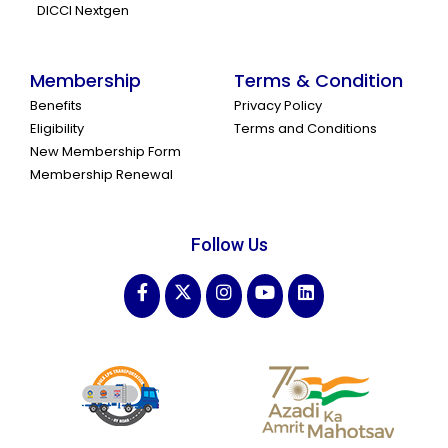
DICCI Nextgen
Membership
Terms & Condition
Benefits
Privacy Policy
Eligibility
Terms and Conditions
New Membership Form
Membership Renewal
Follow Us