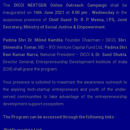
The
DICCI NEXTGEN Online Outreach Campaign
shall be
inaugurated on
16th June 2021
at
4:00 pm
,
Wednesday
in the
auspicious presence of
Chief Guest Dr. R. P. Meena, I.P.S, Joint
Secretary, Ministry of Social Justice & Empowerment.
Padma Shri Dr. Milind Kamble
, Founder Chairman – DICCI,
Shri.
Shivendra Tomar
, MD – IFCI Venture Capital Fund Ltd.,
Padma Shri
Ravi Kumar Narra
, National President – DICCI &
Dr. Sunil Shukla
,
Director General, Entrepreneurship Development Institute of India
(EDII) shall grace the program.
Your presence is solicited to maximize the awareness outreach to
the aspiring tech-startup entrepreneurs and youth of the under-
served communities to take advantage of the entrepreneurship
development support ecosystem.
The Program can be accessed through the following links :
WebEx meeting Link