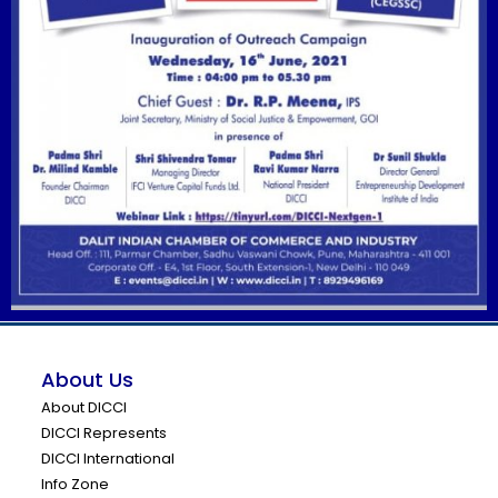
About Us
About DICCI
DICCI Represents
DICCI International
Info Zone