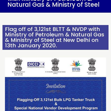
Natural Gas & Ministry of Steel
Flag off of 3,121st BLTT & NVDP with
Ministry of Petroleum & Natural Gas
& Ministry of Steel at New Delhi on
13th January 2020.