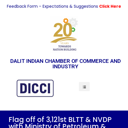
Feedback Form – Expectations & Suggestions
Click Here
DALIT INDIAN CHAMBER OF COMMERCE AND
INDUSTRY
Indian Economy
Flag off of 3,121st BLTT & NVDP
with Ministry of Petroleum &