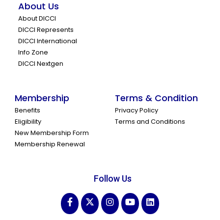
About Us
About DICCI
DICCI Represents
DICCI International
Info Zone
DICCI Nextgen
Membership
Terms & Condition
Benefits
Privacy Policy
Eligibility
Terms and Conditions
New Membership Form
Membership Renewal
Follow Us