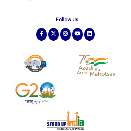
Follow Us