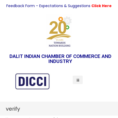
Feedback Form – Expectations & Suggestions
Click Here
DALIT INDIAN CHAMBER OF COMMERCE AND
INDUSTRY
Indian Economy
verify