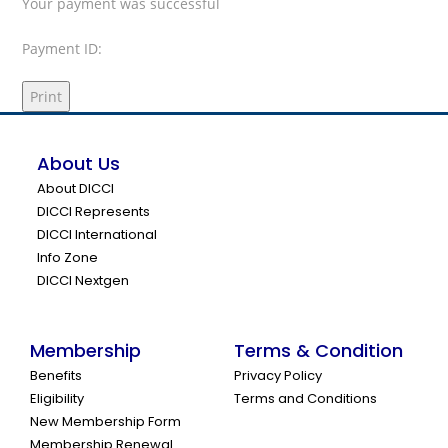
Your payment was successful
Payment ID:
Print
About Us
About DICCI
DICCI Represents
DICCI International
Info Zone
DICCI Nextgen
Membership
Terms & Condition
Benefits
Privacy Policy
Eligibility
Terms and Conditions
New Membership Form
Membership Renewal