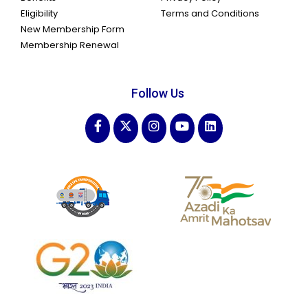
Eligibility
Terms and Conditions
New Membership Form
Membership Renewal
Follow Us