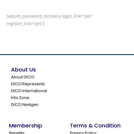
[wpum_password_recovery login_link=”yes”
register_link=”yes”]
About Us
About DICCI
DICCI Represents
DICCI International
Info Zone
DICCI Nextgen
Membership
Terms & Condition
Benefits
Privacy Policy