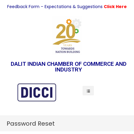
Feedback Form – Expectations & Suggestions
Click Here
DALIT INDIAN CHAMBER OF COMMERCE AND
INDUSTRY
Indian Economy
Password Reset