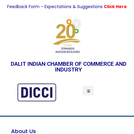
Feedback Form – Expectations & Suggestions
Click Here
DALIT INDIAN CHAMBER OF COMMERCE AND
INDUSTRY
Indian Economy
About Us