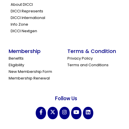
About DICCI
DICCI Represents
DICCI International
Info Zone
DICCI Nextgen
Membership
Terms & Condition
Benefits
Privacy Policy
Eligibility
Terms and Conditions
New Membership Form
Membership Renewal
Follow Us