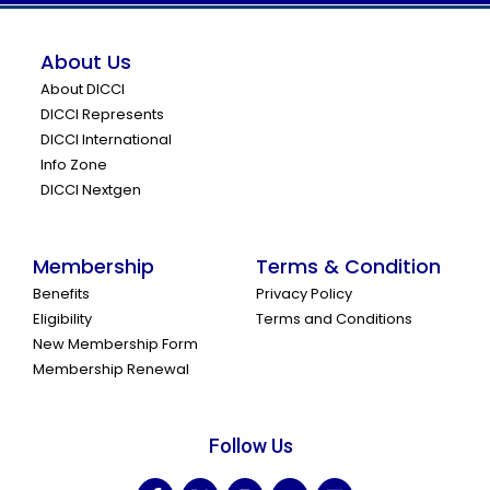
About Us
About DICCI
DICCI Represents
DICCI International
Info Zone
DICCI Nextgen
Membership
Terms & Condition
Benefits
Privacy Policy
Eligibility
Terms and Conditions
New Membership Form
Membership Renewal
Follow Us