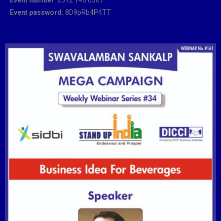
Event password:
8D9pRb4P4TT