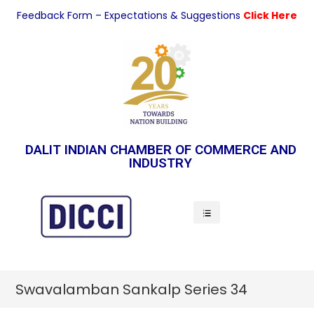
Feedback Form – Expectations & Suggestions
Click Here
DALIT INDIAN CHAMBER OF COMMERCE AND
INDUSTRY
Indian Economy
Swavalamban Sankalp Series 34