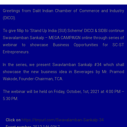
Greetings from Dalit Indian Chamber of Commerce and Industry
(DICCI).
To give fillip to ‘Stand Up India (SUI) Scheme’ DICCI & SIDBI continue
Swavalamban Sankalp – MEGA CAMPAIGN online through series of
webinar to showcase Business Opportunities for SC-ST
Entrepreneurs.
In the series, we present Swavlamban Sankalp #34 which shall
showcase the new business idea in Beverages by Mr. Pramod
Wakode, Founder-Chairman, TCA.
The webinar will be held on Friday, October, 1st, 2021 at 4:00 PM –
5:30 PM.
Click on
https://tinyurl.com/Swavalamban-Sankalp-34
Event number
: 2512 146 0367