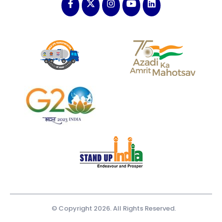
© Copyright 2026. All Rights Reserved.