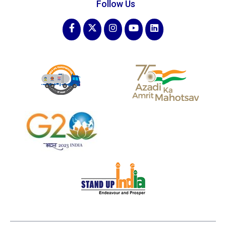
Follow Us