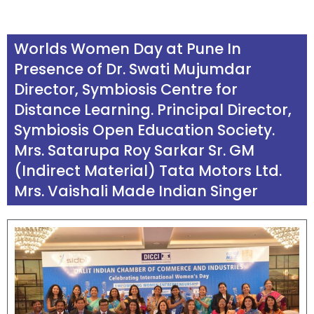
Worlds Women Day
at Pune In
Presence of Dr. Swati Mujumdar
Director, Symbiosis Centre for
Distance Learning. Principal Director,
Symbiosis Open Education Society.
Mrs. Satarupa Roy Sarkar Sr. GM
(Indirect Material) Tata Motors Ltd.
Mrs. Vaishali Made Indian Singer