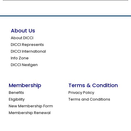
About Us
About DICCI
DICCI Represents
DICCI International
Info Zone
DICCI Nextgen
Membership
Terms & Condition
Benefits
Privacy Policy
Eligibility
Terms and Conditions
New Membership Form
Membership Renewal