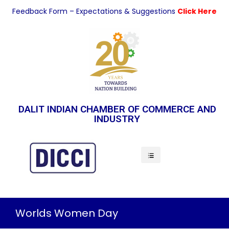
Feedback Form – Expectations & Suggestions
Click Here
DALIT INDIAN CHAMBER OF COMMERCE AND
INDUSTRY
Indian Economy
Worlds Women Day